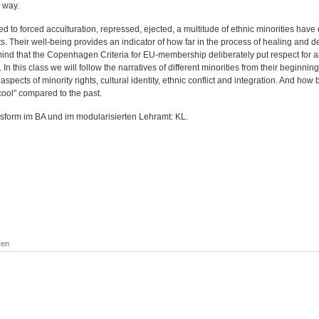
 way.
d to forced acculturation, repressed, ejected, a multitude of ethnic minorities have
. Their well-being provides an indicator of how far in the process of healing and dem
mind that the Copenhagen Criteria for EU-membership deliberately put respect for an
In this class we will follow the narratives of different minorities from their beginning
aspects of minority rights, cultural identity, ethnic conflict and integration. And how
cool" compared to the past.
sform im BA und im modularisierten Lehramt: KL.
ken