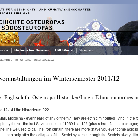
mu.de
Historisches Seminar
LMU-Portal
Sitemap
staltungen im Wintersemester 2011/12
veranstaltungen im Wintersemester 2011/12
: Englisch für Osteuropa-Historiker/Innen. Ethnic minorities i
Mo 12-14 Uhr, Historicum 022
ari, Mokscha - ever heard of any of them? They are ethnic minorities living in the 
lenty there - the last Soviet census of 1989 lists 128 (plus a handful in the category 
he line we used to call the iron curtain, there are more (have you ever come acros
al map only after the collapse of the Soviet system although the Soviets always lik