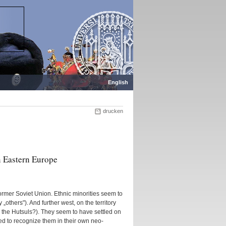
English
drucken
n Eastern Europe
former Soviet Union. Ethnic minorities seem to
„others"). And further west, on the territory
s the Hutsuls?). They seem to have settled on
ed to recognize them in their own neo-