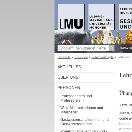
www.l
Startseite
Personen
Lehrbeauftragte
Lehrveran
AKTUELLES
Lehr
ÜBER UNS
PERSONEN
Übung
Professorinnen und
Professoren
2std., 
Wiss. Mitarbeiterinnen und
Mitarbeiter
Mansi, M
come a-p
Gastwissenschaftlerinnen und
behind t
Gastwissenschaftler
our ment
Projektmitarbeiterinnen und -