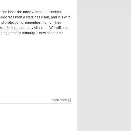
 often been the most vulnerable societal
ocratization a state has risen, and it is with
d protection of minorities high on their
s to their present-day situation. We will also
 being part of a minority is now seen to be
nach oben