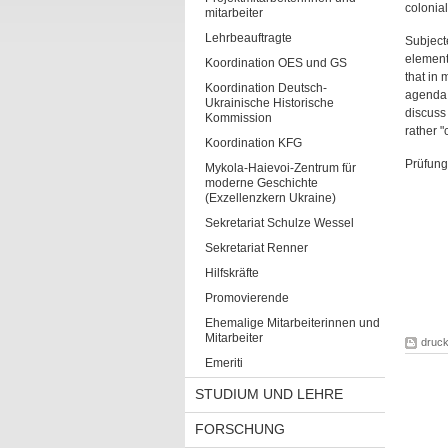
colonial
mitarbeiter
Lehrbeauftragte
Subjecte
elements
Koordination OES und GS
that in 
Koordination Deutsch-
agenda. 
Ukrainische Historische
discuss 
Kommission
rather "
Koordination KFG
Prüfung
Mykola-Haievoi-Zentrum für
moderne Geschichte
(Exzellenzkern Ukraine)
Sekretariat Schulze Wessel
Sekretariat Renner
Hilfskräfte
Promovierende
Ehemalige Mitarbeiterinnen und
Mitarbeiter
druc
Emeriti
STUDIUM UND LEHRE
FORSCHUNG