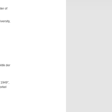
ter of
versity,
itik der
 1949”,
orkel