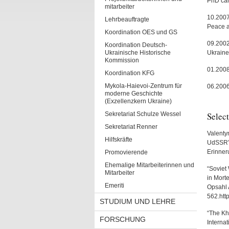
PhD ca
mitarbeiter
10.2007
Lehrbeauftragte
Peace a
Koordination OES und GS
09.2002-
Koordination Deutsch-
Ukrainische Historische
Ukraine
Kommission
01.2008
Koordination KFG
Mykola-Haievoi-Zentrum für
06.2006
moderne Geschichte
(Exzellenzkern Ukraine)
Sekretariat Schulze Wessel
Select
Sekretariat Renner
Valenty
Hilfskräfte
UdSSR”,
Erinner
Promovierende
Ehemalige Mitarbeiterinnen und
“Soviet 
Mitarbeiter
in Morte
Emeriti
Opsahl 
562.htt
STUDIUM UND LEHRE
“The Kha
FORSCHUNG
Interna