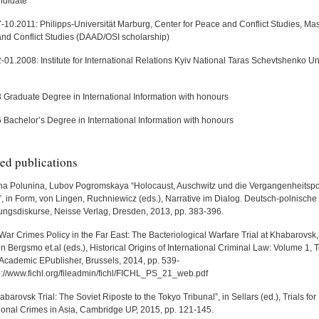
ndidate
-10.2011: Philipps-Universität Marburg, Center for Peace and Conflict Studies, Mas
nd Conflict Studies (DAAD/OSI scholarship)
01.2008: Institute for International Relations Kyiv National Taras Schevtshenko Uni
 Graduate Degree in International Information with honours
 Bachelor’s Degree in International Information with honours
ed publications
na Polunina, Lubov Pogromskaya “Holocaust, Auschwitz und die Vergangenheitspol
 in Form, von Lingen, Ruchniewicz (eds.), Narrative im Dialog. Deutsch-polnische
ungsdiskurse, Neisse Verlag, Dresden, 2013, pp. 383-396.
War Crimes Policy in the Far East: The Bacteriological Warfare Trial at Khabarovsk,
n Bergsmo et.al (eds.), Historical Origins of International Criminal Law: Volume 1, T
Academic EPublisher, Brussels, 2014, pp. 539-
p://www.fichl.org/fileadmin/fichl/FICHL_PS_21_web.pdf
barovsk Trial: The Soviet Riposte to the Tokyo Tribunal”, in Sellars (ed.), Trials for
tional Crimes in Asia, Cambridge UP, 2015, pp. 121-145.