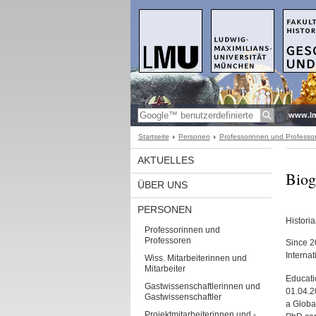
www.l
Startseite
Personen
Professorinnen und Professo
AKTUELLES
Biog
ÜBER UNS
PERSONEN
Histori
Professorinnen und
Professoren
Since 2
Interna
Wiss. Mitarbeiterinnen und
Mitarbeiter
Educati
Gastwissenschaftlerinnen und
01.04.2
Gastwissenschaftler
a Global
Projektmitarbeiterinnen und -