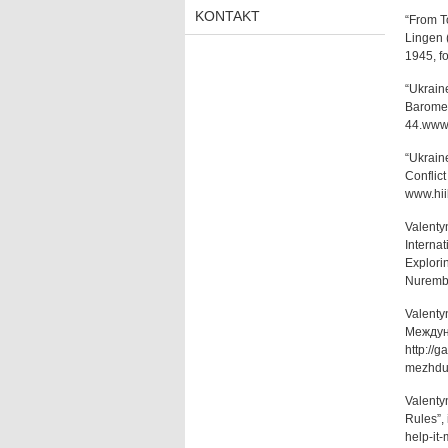
KONTAKT
“From To
Lingen 
1945, f
“Ukraine
Baromet
44.www.
“Ukraine
Conflic
www.hii
Valenty
Internat
Explorin
Nurembe
Valenty
Междуна
http://
mezhdu
Valenty
Rules”, 
help-it-