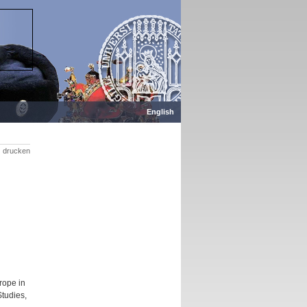
English
drucken
rope in
Studies,