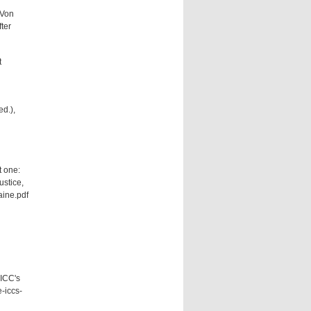
 Von
ter
t
ed.),
t one:
ustice,
ine.pdf
 ICC's
e-iccs-