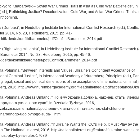
kyo to Khabarovsk – Soviet War Crimes Trials in Asia as Cold War Battlefields”, in
(ed.), Rethinking Justice? Decolonization, Cold War, and Asian War Crimes Trials af
orthcoming.
 (Donbas)”, in Heidelberg Institute for International Conflict Research (ed.), Conflic
er 2014, No. 23, Heidelberg, 2015, pp. 41-
hiik.de/de/konfliktbarometer/pdf/ConflictBarometer_2014.pdf
 (Right-wing militants)”, in Heidelberg Institute for International Conflict Research (
t Barometer 2014, No. 23, Heidelberg, 2015, pp. 45-46.
k.de/de/konfliktbarometer/pdf/ConflictBarometer_2014.pdf
na Polunina, “Between Interests and Values. Ukraine’s Contingent Acceptance of
ional Criminal Justice”, in International Academy of Nuremberg Principles (ed.), Par
g legal, social and political dimensions of the acceptance of international criminal j
rg, 2016, http://www.nurembergacademy.org/fileadmin/media/pdf/acceptance/Ukra
na Polunina, Andreas Umland, “ Почему Украина должна, наконец, стать членом
родного уголовного суда“, in Dzerkalo Tyzhnya, 2016,
gazeta.zn.ua/international/pochemu-ukraina-dolzhna-nakonec-stat-chlenom-
narodnogo-ugolovnogo-suda-_.html
na Polunina, Andreas Umland, “If Ukraine Wants the ICC’s Help, It Must Play by the
in The National Interest, 2016, http://nationalinterest.org/feature/if-ukraine-wants-th
must-play-by-its-rules-17089