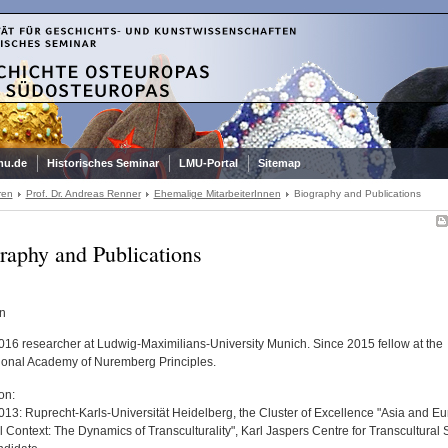
mu.de
Historisches Seminar
LMU-Portal
Sitemap
ren
Prof. Dr. Andreas Renner
Ehemalige MitarbeiterInnen
Biography and Publications
raphy and Publications
an
016 researcher at Ludwig-Maximilians-University Munich. Since 2015 fellow at the
tional Academy of Nuremberg Principles.
on:
013: Ruprecht-Karls-Universität Heidelberg, the Cluster of Excellence "Asia and Eu
 Context: The Dynamics of Transculturality", Karl Jaspers Centre for Transcultural 