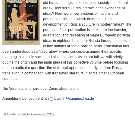
did human beings make sense of society in different
eras? How did cultures interact in the exchange of
ideas? How were new systems of notions and
perceptions formed, which determined the
development of Russian culture in modern times? The
purpose of this publication is to explore the transfer,
adaptation, and reception of major European political
ideas in eighteenth-century Russia through the prism
of translations of socio-political texts. Translation has
been understood as a "laboratory" where concepts acquired their specific
meaning in specific social and historical contexts. In our talk we will briefly
outline the origin and the main ideas of this collective volume before focusing
on one particular question: the statistical approach to early modern Russian
translation in comparison with translated literature in some other European
countries.
Die Veranstaltung wird über Zoom abgehalten.
Anmeldung bei Leonie Zinth
L.Zinth@campus.lmu.de
Bildquelle: © Studia Europaea, 2002.