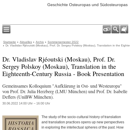
Geschichte Osteuropas und Südosteuropas
Startseite
Aktuelles
Archiv
Sommersemester 2022
Dr. Vladislav Rjéoutski (Moskau), Prof. Dr. Sergey Polskoy (Moskau), Translation in the Eigh
Dr. Vladislav Rjéoutski (Moskau), Prof. Dr.
Sergey Polskoy (Moskau), Translation in the
Eighteenth-Century Russia - Book Presentation
Gemeinsames Kolloquium "Aufklärung in Ost- und Westeuropa"
von Prof. Dr. Julia Herzberg (LMU München) und Prof. Dr. Isabelle
Deflers (UniBW München).
30.06.2022 14:00 Uhr – 16:00 Uhr
The study of the socio-cultural history of translation
and translation practices opens up new perspectives
in exploring the intellectual spheres of the past. How