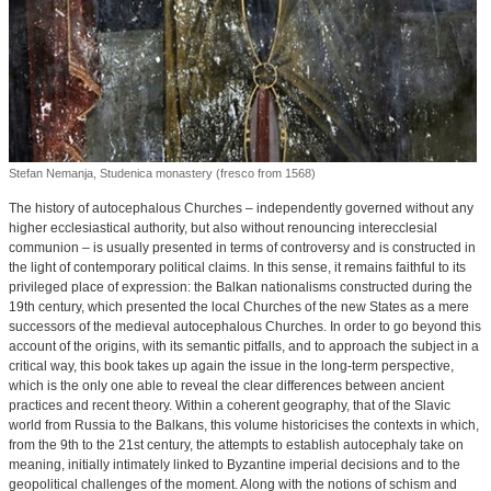
Stefan Nemanja, Studenica monastery (fresco from 1568)
The history of autocephalous Churches – independently governed without any
higher ecclesiastical authority, but also without renouncing interecclesial
communion – is usually presented in terms of controversy and is constructed in
the light of contemporary political claims. In this sense, it remains faithful to its
privileged place of expression: the Balkan nationalisms constructed during the
19th century, which presented the local Churches of the new States as a mere
successors of the medieval autocephalous Churches. In order to go beyond this
account of the origins, with its semantic pitfalls, and to approach the subject in a
critical way, this book takes up again the issue in the long-term perspective,
which is the only one able to reveal the clear differences between ancient
practices and recent theory. Within a coherent geography, that of the Slavic
world from Russia to the Balkans, this volume historicises the contexts in which,
from the 9th to the 21st century, the attempts to establish autocephaly take on
meaning, initially intimately linked to Byzantine imperial decisions and to the
geopolitical challenges of the moment. Along with the notions of schism and