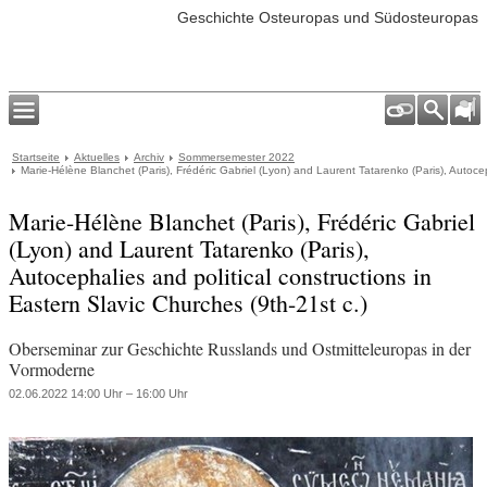
Geschichte Osteuropas und Südosteuropas
Startseite
Aktuelles
Archiv
Sommersemester 2022
Marie-Hélène Blanchet (Paris), Frédéric Gabriel (Lyon) and Laurent Tatarenko (Paris), Autocep
Marie-Hélène Blanchet (Paris), Frédéric Gabriel
(Lyon) and Laurent Tatarenko (Paris),
Autocephalies and political constructions in
Eastern Slavic Churches (9th-21st c.)
Oberseminar zur Geschichte Russlands und Ostmitteleuropas in der
Vormoderne
02.06.2022 14:00 Uhr – 16:00 Uhr