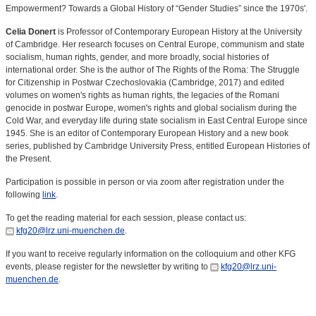
Empowerment? Towards a Global History of “Gender Studies” since the 1970s'.
Celia Donert
is Professor of Contemporary European History at the University
of Cambridge. Her research focuses on Central Europe, communism and state
socialism, human rights, gender, and more broadly, social histories of
international order. She is the author of The Rights of the Roma: The Struggle
for Citizenship in Postwar Czechoslovakia (Cambridge, 2017) and edited
volumes on women's rights as human rights, the legacies of the Romani
genocide in postwar Europe, women's rights and global socialism during the
Cold War, and everyday life during state socialism in East Central Europe since
1945. She is an editor of Contemporary European History and a new book
series, published by Cambridge University Press, entitled European Histories of
the Present.
Participation is possible in person or via zoom after registration under the
following
link
.
To get the reading material for each session, please contact us:
kfg20@lrz.uni-muenchen.de
.
If you want to receive regularly information on the colloquium and other KFG
events, please register for the newsletter by writing to
kfg20@lrz.uni-
muenchen.de
.