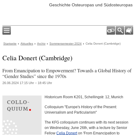
Geschichte Osteuropas und Südosteuropas
Startseite
Aktuelles
Archiv
Sommersemester 2024
Celia Donert (Cambridge)
Celia Donert (Cambridge)
From Emancipation to Empowerment? Towards a Global History of
“Gender Studies” since the 1970s
26.06.2024 17:15 Uhr – 18:45 Uhr
Historicum Room K201, Schellingstr. 12, Munich
Colloquium "Europe's History of the Present:
Universalism and Particularism"
The KFG colloquium continues with its next session
on Wednesday, June 26th, with a lecture by Senior
Fellow
Celia Donert
on 'From Emancipation to