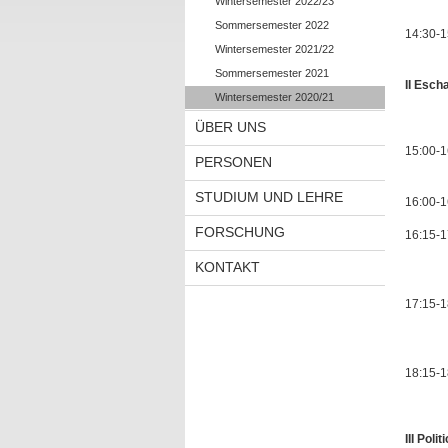
Wintersemester 2022/23
Sommersemester 2022
14:30-1
Wintersemester 2021/22
Sommersemester 2021
II Esch
Wintersemester 2020/21
Chair
ÜBER UNS
15:00-1
PERSONEN
STUDIUM UND LEHRE
16:00-1
FORSCHUNG
16:15-1
KONTAKT
Ruthen
17:15-1
Late 
18:15-18
III Poli