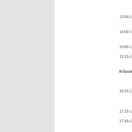
Chair
13:00-1
14:00-1
15:00-1
15:15-16
IV Esch
Chair
16:15-1
as Eur
17:15-1
17:30-1
with a