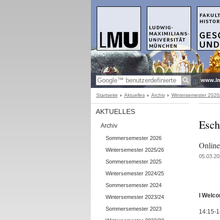
www.l
Startseite
Aktuelles
Archiv
Wintersemester 2020
AKTUELLES
Esch
Archiv
Sommersemester 2026
Onlin
Wintersemester 2025/26
05.03.20
Sommersemester 2025
Wintersemester 2024/25
Sommersemester 2024
I Welc
Wintersemester 2023/24
Sommersemester 2023
14:15-1