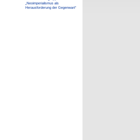
„Neoimperialismus als
Herausforderung der Gegenwart“