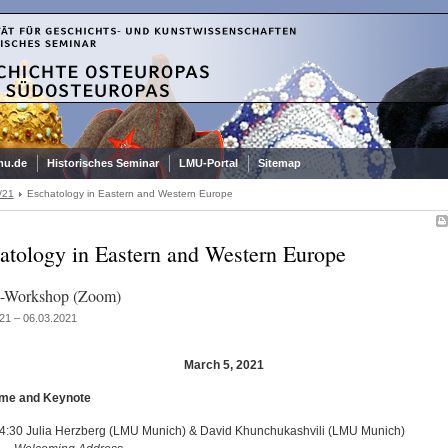
mu.de
Historisches Seminar
LMU-Portal
Sitemap
/21
Eschatology in Eastern and Western Europe
atology in Eastern and Western Europe
e-Workshop (Zoom)
21 – 06.03.2021
March 5, 2021
ome and Keynote
4:30 Julia Herzberg (LMU Munich) & David Khunchukashvili (LMU Munich)