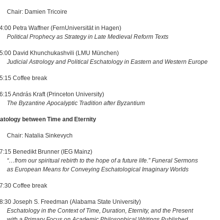
: Damien Tricoire
4:00 Petra Waffner (FernUniversität in Hagen)
Political Prophecy as Strategy in Late Medieval Reform Texts
5:00 David Khunchukashvili (LMU München)
Judicial Astrology and Political Eschatology in Eastern and Western Europe
5:15 Coffee break
:15 András Kraft (Princeton University)
The Byzantine Apocalyptic Tradition after Byzantium
atology between Time and Eternity
: Natalia Sinkevych
7:15 Benedikt Brunner (IEG Mainz)
“…from our spiritual rebirth to the hope of a future life.” Funeral Sermons
opean Means for Conveying Eschatological Imaginary Worlds
7:30 Coffee break
8:30 Joseph S. Freedman (Alabama State University)
Eschatology in the Context of Time, Duration, Eternity, and the Present
 Primary Focus on Academic Philosophical Writings Published