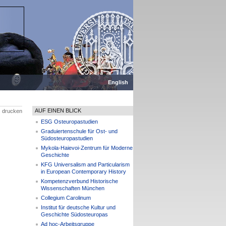
English
AUF EINEN BLICK
drucken
ESG Osteuropastudien
Graduiertenschule für Ost- und
Südosteuropastudien
Mykola-Haievoi-Zentrum für Moderne
Geschichte
KFG Universalism and Particularism
in European Contemporary History
Kompetenzverbund Historische
Wissenschaften München
Collegium Carolinum
Institut für deutsche Kultur und
Geschichte Südosteuropas
Ad hoc-Arbeitsgruppe