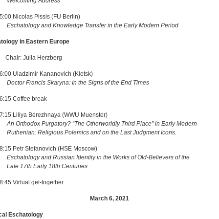
Welcoming Address
5:00 Nicolas Pissis (FU Berlin)
Eschatology and Knowledge Transfer in the Early Modern Period
atology in Eastern Europe
: Julia Herzberg
6:00 Uladzimir Kananovich (Kletsk)
Doctor Francis Skaryna: In the Signs of the End Times
6:15 Coffee break
7:15 Liliya Berezhnaya (WWU Muenster)
An Orthodox Purgatory? “The Otherworldly Third Place” in Early Modern
ian: Religious Polemics and on the Last Judgment Icons.
8:15 Petr Stefanovich (HSE Moscow)
Eschatology and Russian Identity in the Works of Old-Believers of the
17th Early 18th Centuries
:45 Virtual get-together
March 6, 2021
tical Eschatology