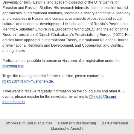
University of Tartu, Estonia, and academic director of the UT’s Centre for
Eurasian and Russian Studies. His research interests include poststructuralist
approaches in international relations, postcolonial theory and critique, ideology
and discourses in Russia, and comparative aspects of post-socialist social,
cultural, and economic development. He is the author of Russia’s Postcolonial
Identity: A Subaltern Empire in a Eurocentric World (2015) and the editor of the
Russian translation of Dipesh Chakrabarty’s Provincializing Europe (2021). His
articles have appeared in International Theory, International Relations, Journal
of International Relations and Development, and Cooperation and Conflict,
among others.
Participation is possible in person or via zoom after registration under the
following link
.
To get the reading material for each session, please contact us:
kfg20@lrz.uni-muenchen.de
.
If you want to receive regularly information on the colloquium and other KFG
events, please register for the newsletter by writing to
kfg20@lrz.uni-
muenchen.de
.
Impressum und Disclaimer
Datenschutzerklärung
Barrierefreiheit
klassische Ansicht