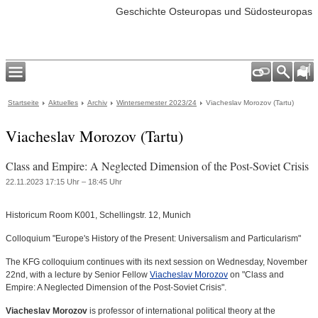
Geschichte Osteuropas und Südosteuropas
Startseite
Aktuelles
Archiv
Wintersemester 2023/24
Viacheslav Morozov (Tartu)
Viacheslav Morozov (Tartu)
Class and Empire: A Neglected Dimension of the Post-Soviet Crisis
22.11.2023 17:15 Uhr – 18:45 Uhr
Historicum Room K001, Schellingstr. 12, Munich
Colloquium "Europe's History of the Present: Universalism and Particularism"
The KFG colloquium continues with its next session on Wednesday, November
22nd, with a lecture by Senior Fellow
Viacheslav Morozov
on "Class and
Empire: A Neglected Dimension of the Post-Soviet Crisis".
Viacheslav Morozov
is professor of international political theory at the