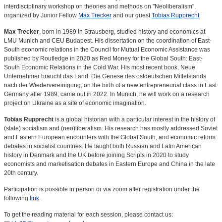
interdisciplinary workshop on theories and methods on "Neoliberalism",
organized by Junior Fellow
Max Trecker
and our guest
Tobias Rupprecht
.
Max Trecker
, born in 1989 in Strausberg, studied history and economics at
LMU Munich and CEU Budapest. His dissertation on the coordination of East-
South economic relations in the Council for Mutual Economic Assistance was
published by Routledge in 2020 as Red Money for the Global South: East-
South Economic Relations in the Cold War. His most recent book, Neue
Unternehmer braucht das Land: Die Genese des ostdeutschen Mittelstands
nach der Wiedervereinigung, on the birth of a new entrepreneurial class in East
Germany after 1989, came out in 2022. In Munich, he will work on a research
project on Ukraine as a site of economic imagination.
Tobias Rupprecht
is a global historian with a particular interest in the history of
(state) socialism and (neo)liberalism. His research has mostly addressed Soviet
and Eastern European encounters with the Global South, and economic reform
debates in socialist countries. He taught both Russian and Latin American
history in Denmark and the UK before joining Scripts in 2020 to study
economists and marketisation debates in Eastern Europe and China in the late
20th century.
Participation is possible in person or via zoom after registration under the
following
link
.
To get the reading material for each session, please contact us: