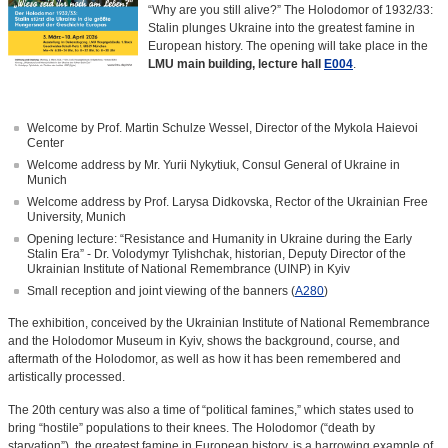
“Why are you still alive?” The Holodomor of 1932/33:
Stalin plunges Ukraine into the greatest famine in
European history. The opening will take place in the
LMU main building, lecture hall
E004
.
Welcome by Prof. Martin Schulze Wessel, Director of the Mykola Haievoi
Center
Welcome address by Mr. Yurii Nykytiuk, Consul General of Ukraine in
Munich
Welcome address by Prof. Larysa Didkovska, Rector of the Ukrainian Free
University, Munich
Opening lecture: “Resistance and Humanity in Ukraine during the Early
Stalin Era” - Dr. Volodymyr Tylishchak, historian, Deputy Director of the
Ukrainian Institute of National Remembrance (UINP) in Kyiv
Small reception and joint viewing of the banners (
A280
)
The exhibition, conceived by the Ukrainian Institute of National Remembrance
and the Holodomor Museum in Kyiv, shows the background, course, and
aftermath of the Holodomor, as well as how it has been remembered and
artistically processed.
The 20th century was also a time of “political famines,” which states used to
bring “hostile” populations to their knees. The Holodomor (“death by
starvation”), the greatest famine in European history, is a harrowing example of