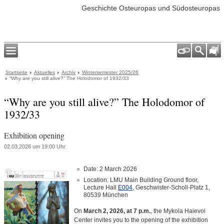
Geschichte Osteuropas und Südosteuropas
Startseite
Aktuelles
Archiv
Wintersemester 2025/26
“Why are you still alive?” The Holodomor of 1932/33
“Why are you still alive?” The Holodomor of
1932/33
Exhibition opening
02.03.2026 um 19:00 Uhr
Date: 2 March 2026
Location: LMU Main Building Ground floor,
Lecture Hall
E004
, Geschwister-Scholl-Platz 1,
80539 München
On
March 2, 2026, at 7 p.m.
, the Mykola Haievoi
Center invites you to the opening of the exhibition