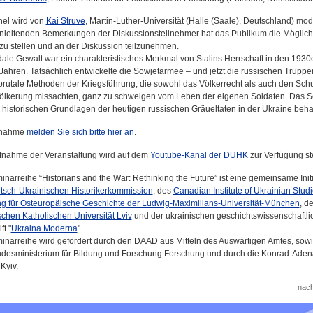
el wird von
Kai Struve
, Martin-Luther-Universität (Halle (Saale), Deutschland) mode
nleitenden Bemerkungen der Diskussionsteilnehmer hat das Publikum die Möglichk
zu stellen und an der Diskussion teilzunehmen.
ale Gewalt war ein charakteristisches Merkmal von Stalins Herrschaft in den 1930
Jahren. Tatsächlich entwickelte die Sowjetarmee – und jetzt die russischen Truppe
brutale Methoden der Kriegsführung, die sowohl das Völkerrecht als auch den Schu
völkerung missachten, ganz zu schweigen vom Leben der eigenen Soldaten. Das 
e historischen Grundlagen der heutigen russischen Gräueltaten in der Ukraine beh
ilnahme
melden Sie sich bitte hier an
.
fnahme der Veranstaltung wird auf dem
Youtube-Kanal der DUHK
zur Verfügung st
inarreihe “Historians and the War: Rethinking the Future” ist eine gemeinsame Initi
tsch-Ukrainischen Historikerkommission
, des
Canadian Institute of Ukrainian Stud
ng für Osteuropäische Geschichte der Ludwig-Maximilians-Universität-München
, de
schen Katholischen Universität Lviv
und der ukrainischen geschichtswissenschaftli
ft "
Ukraina Moderna
".
inarreihe wird gefördert durch den DAAD aus Mitteln des Auswärtigen Amtes, sow
desministerium für Bildung und Forschung Forschung und durch die Konrad-Aden
 Kyiv.
nac