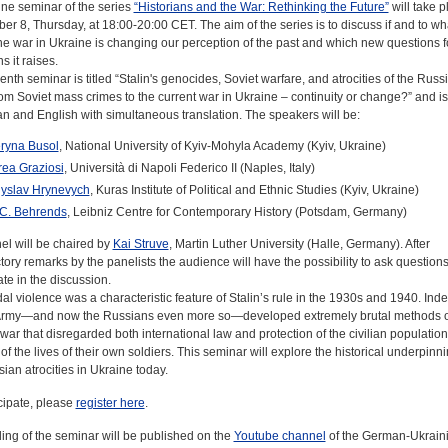
ine seminar of the series
“Historians and the War: Rethinking the Future”
will take p
r 8, Thursday, at 18:00-20:00 CET. The aim of the series is to discuss if and to wh
he war in Ukraine is changing our perception of the past and which new questions f
s it raises.
nth seminar is titled “Stalin's genocides, Soviet warfare, and atrocities of the Russ
om Soviet mass crimes to the current war in Ukraine – continuity or change?” and is
an and English with simultaneous translation. The speakers will be:
ryna Busol
, National University of Kyiv-Mohyla Academy (Kyiv, Ukraine)
ea Graziosi
, Università di Napoli Federico II (Naples, Italy)
yslav Hrynevych
, Kuras Institute of Political and Ethnic Studies (Kyiv, Ukraine)
C. Behrends
, Leibniz Centre for Contemporary History (Potsdam, Germany)
el will be chaired by
Kai Struve
, Martin Luther University (Halle, Germany). After
tory remarks by the panelists the audience will have the possibility to ask question
ate in the discussion.
l violence was a characteristic feature of Stalin’s rule in the 1930s and 1940. Inde
Army—and now the Russians even more so—developed extremely brutal methods o
ar that disregarded both international law and protection of the civilian population
of the lives of their own soldiers. This seminar will explore the historical underpinni
ian atrocities in Ukraine today.
cipate, please
register here
.
ing of the seminar will be published on the
Youtube channel
of the German-Ukrain