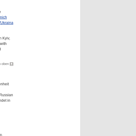
e
nich
"Ukraina
 Kyiv,
with
d
h oben
nheit
e Russian
ndet in
d)