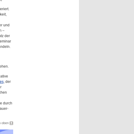
riert.
eit,
er und
n –
tz der
Seminar
andeln.
ehen.
ative
ies
, der
r
chen
ie durch
auer-
h oben