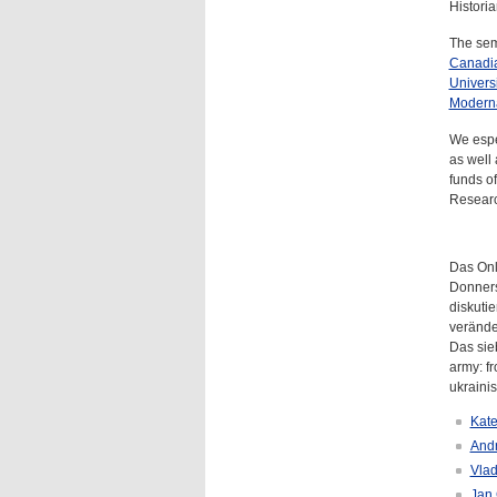
Histori
The semi
Canadian
Universi
Modern
We espe
as well
funds o
Resear
Das Onl
Donners
diskuti
verände
Das sieb
army: fr
ukraini
Kate
Andr
Vlad
Jan 