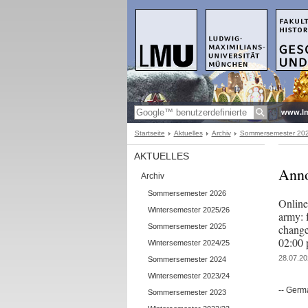
www.l
Startseite
Aktuelles
Archiv
Sommersemester 20
AKTUELLES
Anno
Archiv
Sommersemester 2026
Online
Wintersemester 2025/26
army: 
Sommersemester 2025
change
02:00 
Wintersemester 2024/25
28.07.20
Sommersemester 2024
Wintersemester 2023/24
-- Germ
Sommersemester 2023