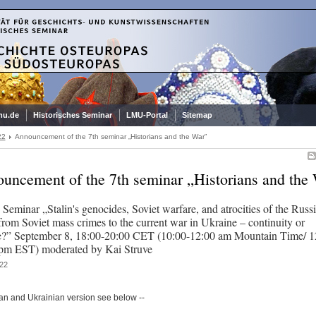
mu.de
Historisches Seminar
LMU-Portal
Sitemap
22
Announcement of the 7th seminar „Historians and the War”
uncement of the 7th seminar „Historians and the
 Seminar „Stalin's genocides, Soviet warfare, and atrocities of the Russ
from Soviet mass crimes to the current war in Ukraine – continuity or
?” September 8, 18:00-20:00 CET (10:00-12:00 am Mountain Time/ 1
pm EST) moderated by Kai Struve
22
an and Ukrainian version see below --