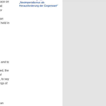
lace on
„Neoimperialismus als
at
Herausforderung der Gegenwart“
or
ian
 held in
s and to
ed, the
f
, to say
ngs of
ian