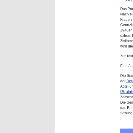
Das Pan
Nach ei
Fragen 
Genozid
1940er 
extrem 
Zivilbe
wird di
Zur Te
Eine Au
Die Sem
der
Deu
Abteilu
Ukraini
Zeitschri
Die Sem
das Bun
Stiftung