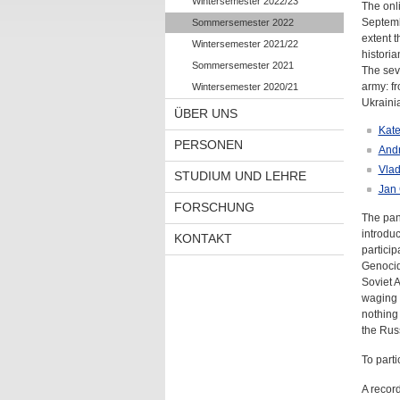
Wintersemester 2022/23
The onl
Septembe
Sommersemester 2022
extent t
Wintersemester 2021/22
historian
Sommersemester 2021
The seve
army: fr
Wintersemester 2020/21
Ukraini
ÜBER UNS
Kate
PERSONEN
Andr
Vlad
STUDIUM UND LEHRE
Jan 
FORSCHUNG
The pan
introduc
KONTAKT
particip
Genocida
Soviet 
waging w
nothing 
the Russ
To parti
A record