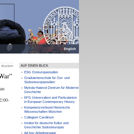
English
AUF EINEN BLICK
drucken
ESG Osteuropastudien
 War”
Graduiertenschule für Ost- und
Südosteuropastudien
ian
Mykola-Haievoi-Zentrum für Moderne
Geschichte
KFG Universalism and Particularism
2:00-
in European Contemporary History
Kompetenzverbund Historische
Wissenschaften München
Collegium Carolinum
Institut für deutsche Kultur und
Geschichte Südosteuropas
Ad hoc-Arbeitsgruppe