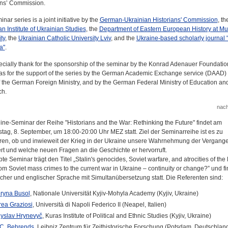
ans’ Commission.
nar series is a joint initiative by the
German-Ukrainian Historians' Commission
, th
 Institute of Ukrainian Studies
, the
Department of Eastern European History at Mu
ty
, the
Ukrainian Catholic University Lviv
, and the
Ukraine-based scholarly journal 
a"
.
cially thank for the sponsorship of the seminar by the Konrad Adenauer Foundation
 as for the support of the series by the German Academic Exchange service (DAAD) 
f the German Foreign Ministry, and by the German Federal Ministry of Education an
ch.
nac
ine-Seminar der Reihe "Historians and the War: Rethinking the Future" findet am
tag, 8. September, um 18:00-20:00 Uhr MEZ statt. Ziel der Seminarreihe ist es zu
eren, ob und inwieweit der Krieg in der Ukraine unsere Wahrnehmung der Vergange
rt und welche neuen Fragen an die Geschichte er hervorruft.
te Seminar trägt den Titel „Stalin's genocides, Soviet warfare, and atrocities of th
om Soviet mass crimes to the current war in Ukraine – continuity or change?” und fi
scher und englischer Sprache mit Simultanübersetzung statt. Die Referenten sind:
ryna Busol
, Nationale Universität Kyjiv-Mohyla Academy (Kyjiv, Ukraine)
ea Graziosi
, Università di Napoli Federico II (Neapel, Italien)
yslav Hrynevyč
, Kuras Institute of Political and Ethnic Studies (Kyjiv, Ukraine)
C. Behrends
, Leibniz Zentrum für Zeithistorische Forschung (Potsdam, Deutschlan