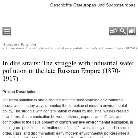
Geschichte Osteuropas und Südosteuropas
Startseite
Forschung
In dire straits: The struggle with industrial water pollution in the late Russian Empire (1870-19
In dire straits: The struggle with industrial water
pollution in the late Russian Empire (1870-
1917)
Project Description
Industrial pollution is one of the first and the most alarming environmental
issues and in many ways promoted the formation of modern environmental
policy. The struggle with contamination of water by industrial wastes created
new forms of communication between citizens, experts, and officials and
contributed to the development of comprehensive environmental legislation. In
this regard, pollution – as “matter out of place” – was closely related to social
order, class, and discrimination; early modern environmental policies were a