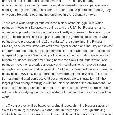
product of political ideologies and civil culture. The history of early
environmental movements therefore must be viewed from local perspectives:
although many environmentalist ideas had undoubted global importance, they
only could be understood and implemented in the regional context.
There are a wide range of studies in the history of the struggle with water
pollution in Western European countries and the USA, but Russia remains
almost unexplored from this point of view. Hardly any research has been done
into the extent to which Russia participated in the global discussions on water
pollution and protection in the 19th century. At the same time, the Russian
Empire, an autocratic state with well-developed science and industry and a vast
territory, could be a rich source of examples for better understanding of the first
anti-pollution policies. We will argue that environmental goals were a factor in
Russia’s historical development long before the Soviet industrialization: anti-
pollution movements created a legacy and institutions which proved strong
enough to survive the political turmoil of 1917 and influenced the environmental
policy of the USSR. By considering the environmental history of tsarist Russia
from a transnational perspective, it becomes possible to situate it within the
larger global history of struggle with industrial pollution of the environment. For
this reason, an important component of the proposed study will be networking
with scholars studying the history of water pollution in other nations around the
world.
The 3-year project will be based on archival research in the Russian cities of
Saint Petersburg, Moscow, Tver, and Baku in Azerbaijan. Through studying
conflicts between local people and industrialists, environmental issues resulting