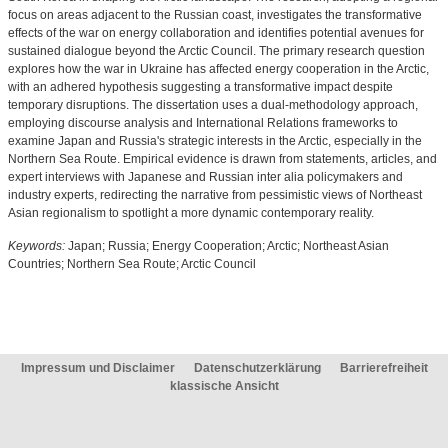
focus on areas adjacent to the Russian coast, investigates the transformative
effects of the war on energy collaboration and identifies potential avenues for
sustained dialogue beyond the Arctic Council. The primary research question
explores how the war in Ukraine has affected energy cooperation in the Arctic,
with an adhered hypothesis suggesting a transformative impact despite
temporary disruptions. The dissertation uses a dual-methodology approach,
employing discourse analysis and International Relations frameworks to
examine Japan and Russia's strategic interests in the Arctic, especially in the
Northern Sea Route. Empirical evidence is drawn from statements, articles, and
expert interviews with Japanese and Russian inter alia policymakers and
industry experts, redirecting the narrative from pessimistic views of Northeast
Asian regionalism to spotlight a more dynamic contemporary reality.
Keywords:
Japan; Russia; Energy Cooperation; Arctic; Northeast Asian
Countries; Northern Sea Route; Arctic Council
Impressum und Disclaimer
Datenschutzerklärung
Barrierefreiheit
klassische Ansicht