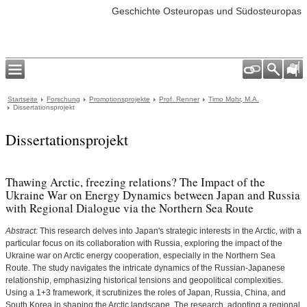
Geschichte Osteuropas und Südosteuropas
Startseite
Forschung
Promotionsprojekte
Prof. Renner
Timo Mohr, M.A.
Dissertationsprojekt
Dissertationsprojekt
Thawing Arctic, freezing relations? The Impact of the
Ukraine War on Energy Dynamics between Japan and Russia
with Regional Dialogue via the Northern Sea Route
Abstract:
This research delves into Japan's strategic interests in the Arctic, with a
particular focus on its collaboration with Russia, exploring the impact of the
Ukraine war on Arctic energy cooperation, especially in the Northern Sea
Route. The study navigates the intricate dynamics of the Russian-Japanese
relationship, emphasizing historical tensions and geopolitical complexities.
Using a 1+3 framework, it scrutinizes the roles of Japan, Russia, China, and
South Korea in shaping the Arctic landscape. The research, adopting a regional